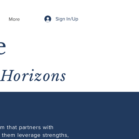
Sign In/Up
More
e
 Horizons
m that partners with
p them leverage strengths,