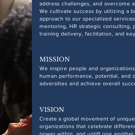
address challenges, and overcome ad
We cultivate success by utilizing a 
approach to our specialized services
mentoring, HR strategic consulting,
training delivery, facilitation, and k
MISSION
We inspire people and organizations
human performance, potential, and 
adversities and achieve overall succ
VISION
Create a global movement of unique
organizations that celebrate differen
power within, and uplift one another