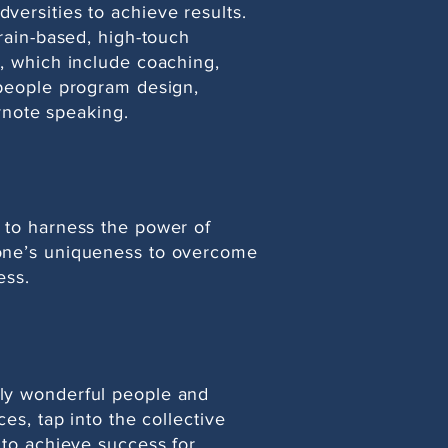
versities to achieve results.
brain-based, high-touch
, which include coaching,
 people program design,
eynote speaking.
 to harness the power of
one’s uniqueness to overcome
ess.
ly wonderful people and
ces, tap into the collective
 to achieve success for