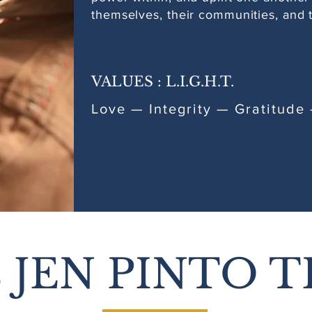
themselves, their communities, and t
VALUES : L.I.G.H.T.
Love — Integrity — Gratitud
 JEN PINTO T