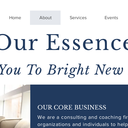
Home
About
Services
Events
Our Essenc
You To Bright New
OUR CORE BUSINESS
We are a consulting and coaching fir
organizations and individuals to hel