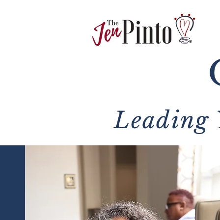
Leading 