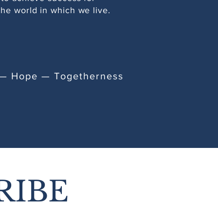
he world in which we live.
e — Hope — Togetherness
RIBE