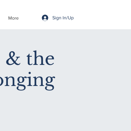
Sign In/Up
More
 & the
onging