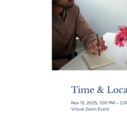
Time & Loca
Nov 13, 2025, 1:00 PM – 2:
Virtual Zoom Event