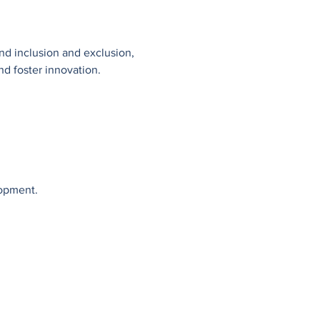
ind inclusion and exclusion, 
nd foster innovation.
lopment.