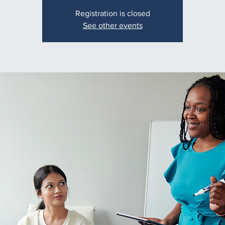
Registration is closed
See other events