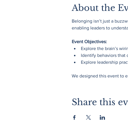
About the E
Belonging isn’t just a buzzwo
enabling leaders to understan
Event Objectives:
Explore the brain’s wiri
Identify behaviors that 
Explore leadership pract
We designed this event to e
Share this e