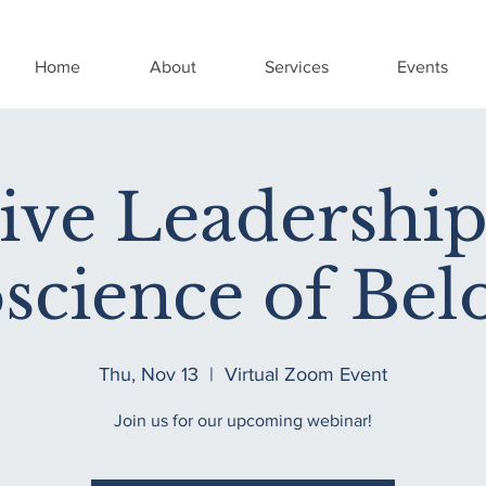
Home
About
Services
Events
sive Leadership
science of Bel
Thu, Nov 13
  |  
Virtual Zoom Event
Join us for our upcoming webinar!