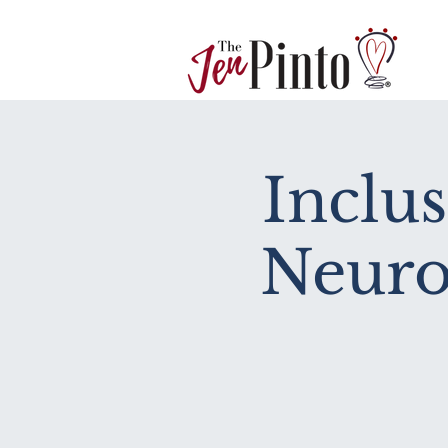
Inclu
Neuro