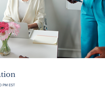
tion
00 PM EST