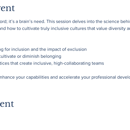
vent
rd; it’s a brain’s need. This session delves into the science beh
d how to cultivate truly inclusive cultures that value diversity a
ng for inclusion and the impact of exclusion
cultivate or diminish belonging
ices that create inclusive, high-collaborating teams
nhance your capabilities and accelerate your professional deve
vent