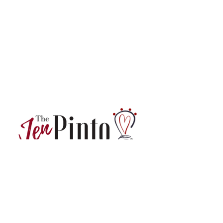
Want actionable professional development
insights and tips directly from us?
Sign up for our monthly newsletter!