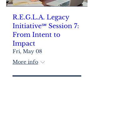
R.E.G.L.A. Legacy
Initiative℠ Session 7:
From Intent to
Impact
Fri, May 08
More info
Learn more