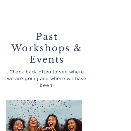
Past
Workshops &
Events
Check back often to see where
we are going and where we have
been!