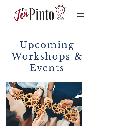
Upcoming
Workshops &
Events