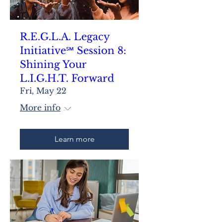
R.E.G.L.A. Legacy
Initiative℠ Session 8:
Shining Your
L.I.G.H.T. Forward
Fri, May 22
More info
Learn more