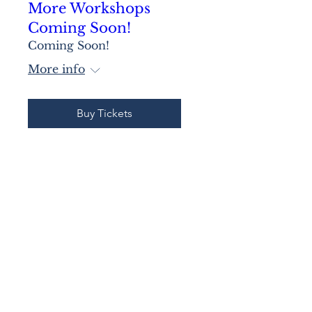
More Workshops
Coming Soon!
Coming Soon!
More info
Buy Tickets