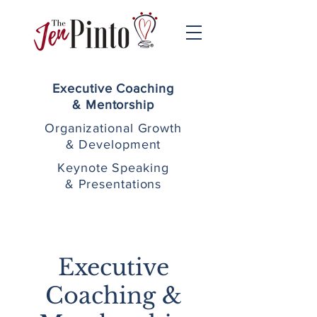
Executive Coaching
& Mentorship
Organizational Growth
& Development
Keynote Speaking
& Presentations
Executive
Coaching &