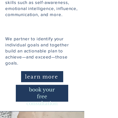
skills such as self-awareness,
emotional intelligence, influence,
communication, and more.
We partner to identify your
individual goals and together
build an actionable plan to
achieve—and exceed—those
goals.
learn more
book your
free
consultation