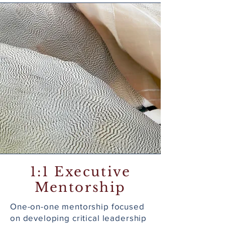
1:1 Executive
Mentorship
One-on-one mentorship focused
on developing critical leadership