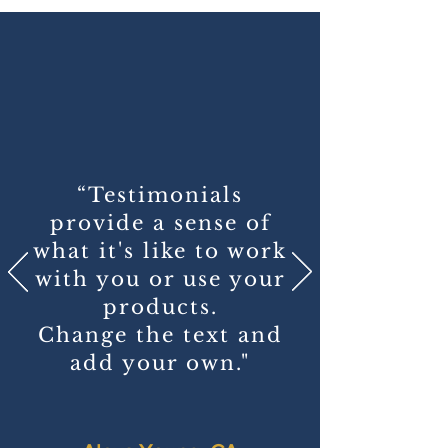
“Testimonials
provide a sense of
what it's like to work
with you or use your
products.
Change the text and
add your own."