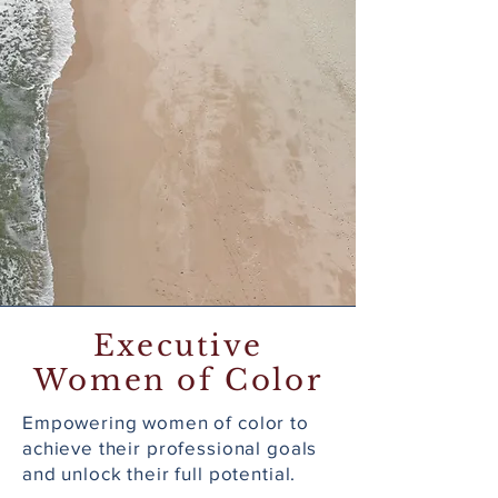
Executive
Women of Color
Empowering women of color to
achieve their professional goals
and unlock their full potential.