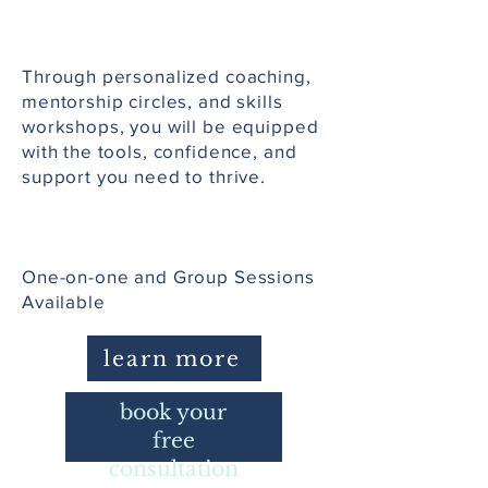
Through personalized coaching,
mentorship circles, and skills
workshops, you will be equipped
with the tools, confidence, and
support you need to thrive.
One-on-one and Group Sessions
Available
learn more
book your
free
consultation