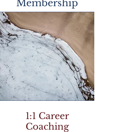
Membership
1:1 Career
Coaching