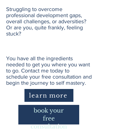
Struggling to overcome
professional development gaps,
overall challenges, or adversities?
Or are you, quite frankly, feeling
stuck?
You have all the ingredients
needed to get you where you want
to go. Contact me today to
schedule your free consultation and
begin the journey to self mastery.
learn more
book your
free
consultation