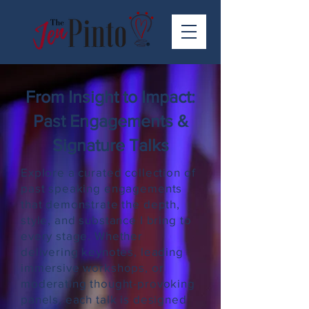
From Insight to Impact:
Past Engagements &
Signature Talks
Explore a curated collection of
past speaking engagements
that demonstrate the depth,
style, and substance I bring to
every stage. Whether
delivering keynotes, leading
immersive workshops, or
moderating thought-provoking
panels, each talk is designed