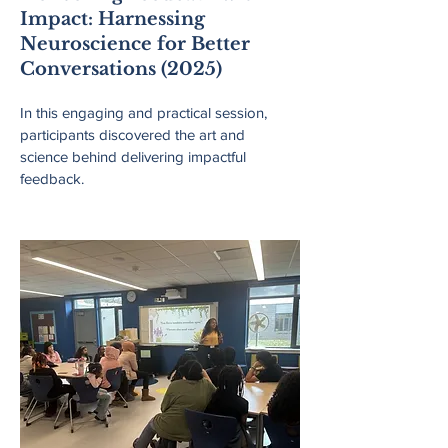
Impact: Harnessing
Neuroscience for Better
Conversations (2025)
In this engaging and practical session,
participants discovered the art and
science behind delivering impactful
feedback.