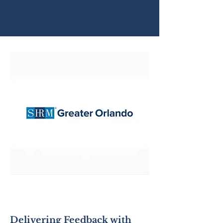
SHRM - Greater
Orlando
Delivering Feedback with