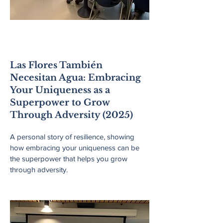
Lincoln Public
Schools
Las Flores También
Necesitan Agua: Embracing
Your Uniqueness as a
Superpower to Grow
Through Adversity (2025)
A personal story of resilience, showing
how embracing your uniqueness can be
the superpower that helps you grow
through adversity.