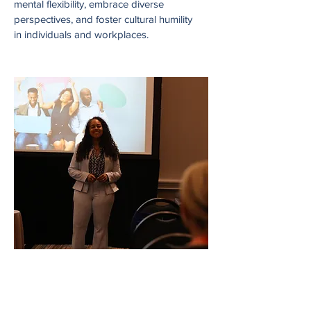
mental flexibility, embrace diverse
perspectives, and foster cultural humility
in individuals and workplaces.
Learning & HR Tech
Solutions
Conference