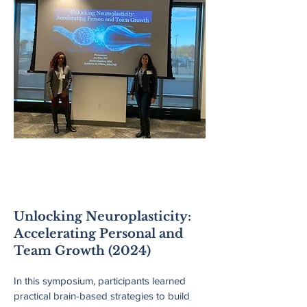
New England
Pyschological
Association
Unlocking Neuroplasticity:
Accelerating Personal and
Team Growth (2024)
In this symposium, participants learned
practical brain-based strategies to build