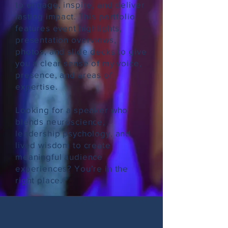
to engage, inspire, and deliver
lasting impact. This portfolio
features event highlights,
presentation overviews,
photos, and slide decks to give
you a clear sense of my voice,
presence, and areas of
expertise.
Looking for a speaker who
blends neuroscience,
leadership psychology, and
lived wisdom to create
meaningful audience
experiences? You’re in the
right place.